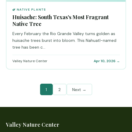
🌿 NATIVE PLANTS
Huisache: South Texas's Most Fragrant
Native Tree
Every February the Rio Grande Valley turns golden as
huisache trees burst into bloom. This Nahuatl-named
tree has been c...
Valley Nature Center
Apr 10, 2026 →
1
2
Next →
Valley Nature Center