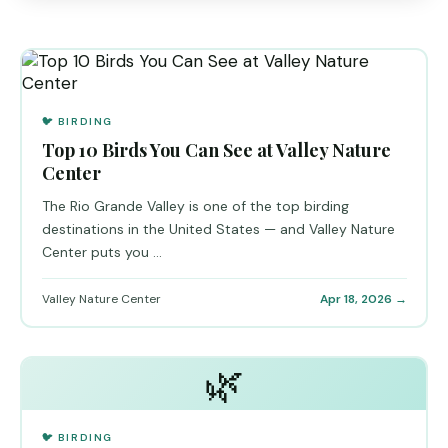
🐦 BIRDING
Top 10 Birds You Can See at Valley Nature
Center
The Rio Grande Valley is one of the top birding
destinations in the United States — and Valley Nature
Center puts you ...
Valley Nature Center
Apr 18, 2026 →
🌿
🐦 BIRDING