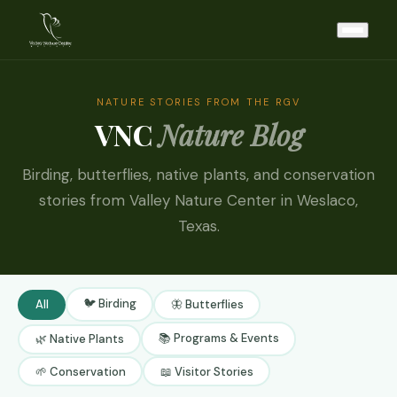
NATURE STORIES FROM THE RGV
VNC
Nature Blog
Birding, butterflies, native plants, and conservation
stories from Valley Nature Center in Weslaco,
Texas.
🐦 Birding
All
🦋 Butterflies
📚 Programs & Events
🌿 Native Plants
🌱 Conservation
📖 Visitor Stories