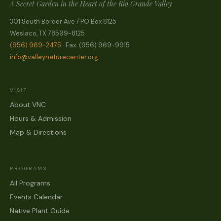
A Secret Garden in the Heart of the Rio Grande Valley
301 South Border Ave / PO Box 8125
Weslaco, TX 78599-8125
(956) 969-2475
· Fax: (956) 969-9915
info@valleynaturecenter.org
VISIT
About VNC
Hours & Admission
Map & Directions
PROGRAMS
All Programs
Events Calendar
Native Plant Guide