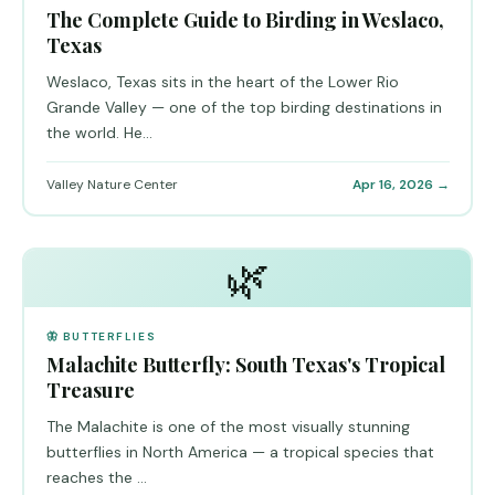
The Complete Guide to Birding in Weslaco,
Texas
Weslaco, Texas sits in the heart of the Lower Rio
Grande Valley — one of the top birding destinations in
the world. He...
Valley Nature Center
Apr 16, 2026 →
🌿
🦋 BUTTERFLIES
Malachite Butterfly: South Texas's Tropical
Treasure
The Malachite is one of the most visually stunning
butterflies in North America — a tropical species that
reaches the ...