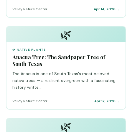
Valley Nature Center
Apr 14, 2026 →
🌿
🌿 NATIVE PLANTS
Anacua Tree: The Sandpaper Tree of
South Texas
The Anacua is one of South Texas's most beloved
native trees — a resilient evergreen with a fascinating
history writte...
Valley Nature Center
Apr 12, 2026 →
🌿