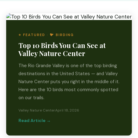
⭐ FEATURED · 🐦 BIRDING
Top 10 Birds You Can See at
Valley Nature Center
The Rio Grande Valley is one of the top birding
destinations in the United States — and Valley
Nature Center puts you right in the middle of it.
Here are the 10 birds most commonly spotted
on our trails.
Valley Nature Center
April 18, 2026
Read Article →